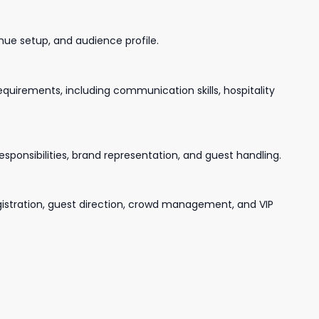
nue setup, and audience profile.
uirements, including communication skills, hospitality
esponsibilities, brand representation, and guest handling.
gistration, guest direction, crowd management, and VIP