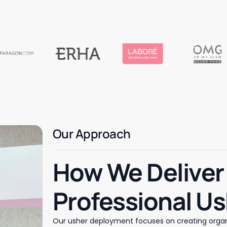
Our Approach
How We Deliver
Professional U
Our usher deployment focuses on creating organ