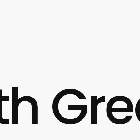
Great 