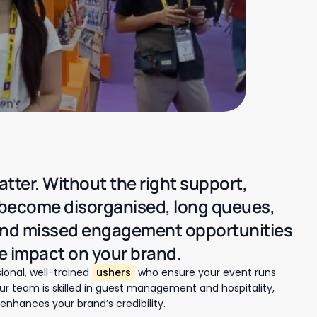
atter. Without the right support,
 become disorganised, long queues,
and missed engagement opportunities
e impact on your brand.
ional, well-trained
ushers
who ensure your event runs
 team is skilled in guest management and hospitality,
enhances your brand’s credibility.