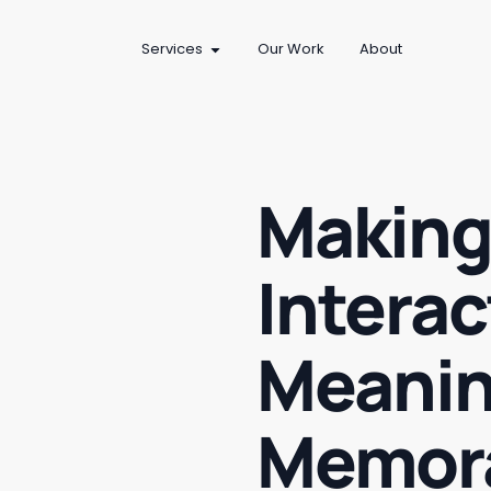
Services
Our Work
About
Making
Interac
Meanin
Memor