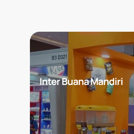
Inter Buana Mandiri