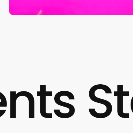
 Start