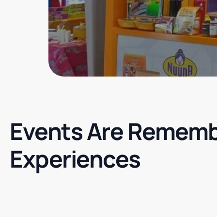
Events Are Rememb
Experiences