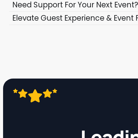
Need Support For Your Next Event?
Elevate Guest Experience & Event 
Leadin