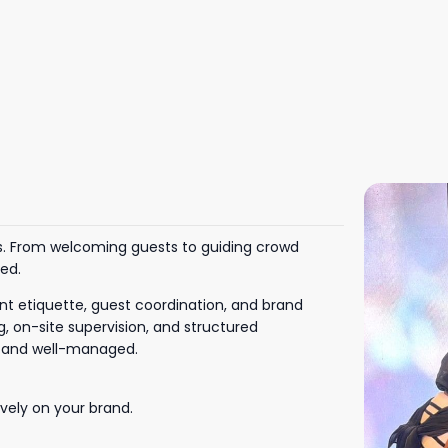
ns. From welcoming guests to guiding crowd
ved.
nt etiquette, guest coordination, and brand
, on-site supervision, and structured
l and well-managed.
vely on your brand.