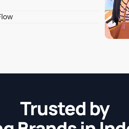
Flow
Trusted by
g Brands in In