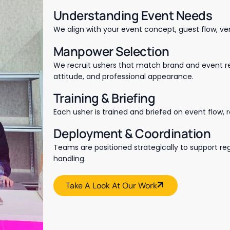
Understanding Event Needs
We align with your event concept, guest flow, ve
Manpower Selection
We recruit ushers that match brand and event req
attitude, and professional appearance.
Training & Briefing
Each usher is trained and briefed on event flow, r
Deployment & Coordination
Teams are positioned strategically to support re
handling.
Take A Look At Our Work
Take A Look At Our Work