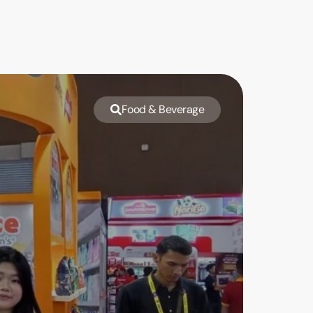
Food & Beverage
Emin