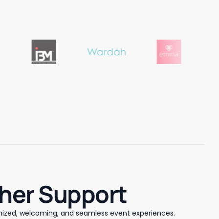
sher Support
ized, welcoming, and seamless event experiences.