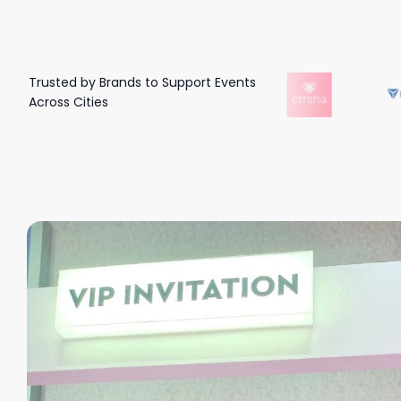
Trusted by Brands to Support Events
Across Cities