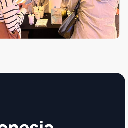
donesia