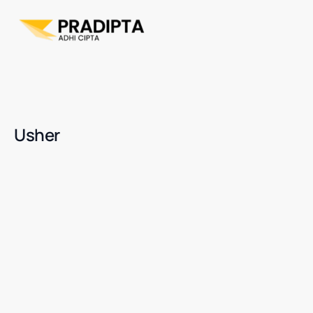
Usher