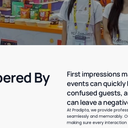
ered By
First impressions m
events can quickly
confused guests, 
can leave a negativ
At Pradipta, we provide profess
seamlessly and memorably. Our
making sure every interaction 