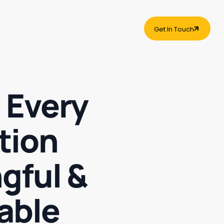
Get In Touch
Get In Touch
 Every
tion
gful &
able