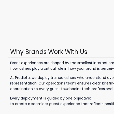
Why Brands Work With Us
Event experiences are shaped by the smallest interactio
flow, ushers play a critical role in how your brand is percei
At Pradipta, we deploy trained ushers who understand eve
representation. Our operations team ensures clear briefing
coordination so every guest touchpoint feels professiona
Every deployment is guided by one objective:
to create a seamless guest experience that reflects positi